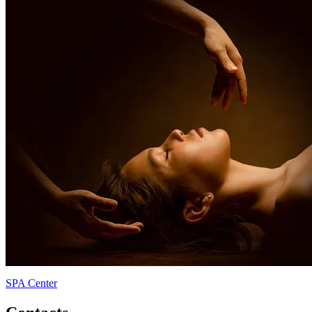
SPA Center