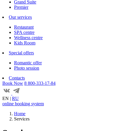
Grand Suite
Premier
Our services
Restaurant
SPA centre
Wellness centre
Kids Room
Special offers
Romantic offer
Photo session
Contacts
Book Now
8 800-333-17-84
EN
|
RU
online booking system
Home
Services