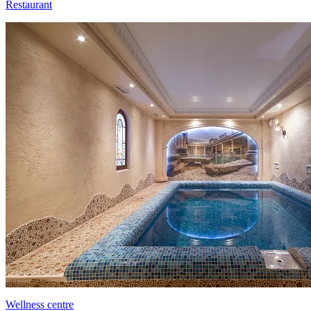
Restaurant
Wellness centre