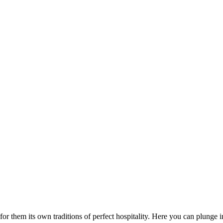
or them its own traditions of perfect hospitality. Here you can plunge 