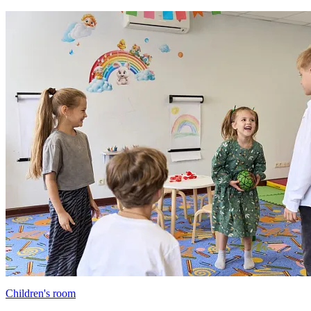
Children's room