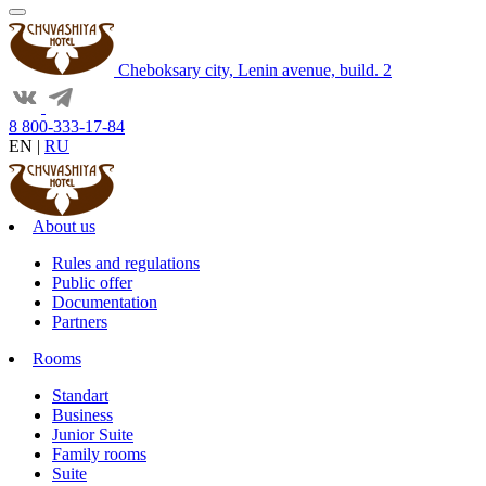
Cheboksary city, Lenin avenue, build. 2
8 800-333-17-84
EN
|
RU
About us
Rules and regulations
Public offer
Documentation
Partners
Rooms
Standart
Business
Junior Suite
Family rooms
Suite