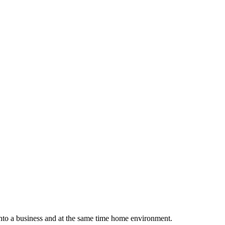
into a business and at the same time home environment.