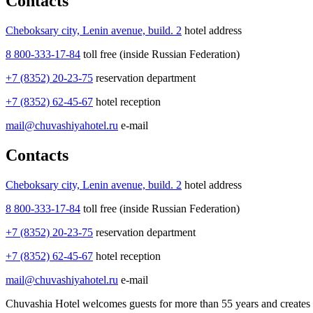
Contacts
Cheboksary city, Lenin avenue, build. 2
hotel address
8 800-333-17-84
toll free (inside Russian Federation)
+7 (8352) 20-23-75
reservation department
+7 (8352) 62-45-67
hotel reception
mail@chuvashiyahotel.ru
e-mail
Contacts
Cheboksary city, Lenin avenue, build. 2
hotel address
8 800-333-17-84
toll free (inside Russian Federation)
+7 (8352) 20-23-75
reservation department
+7 (8352) 62-45-67
hotel reception
mail@chuvashiyahotel.ru
e-mail
Chuvashia Hotel welcomes guests for more than 55 years and creates f