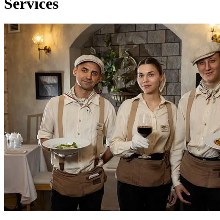
Services