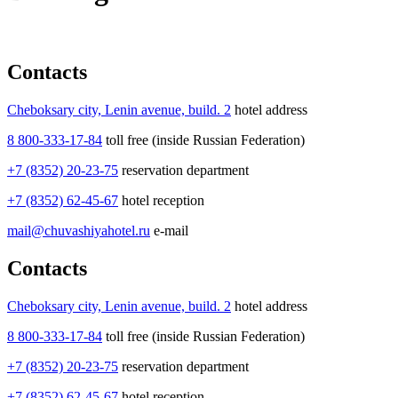
Contacts
Cheboksary city, Lenin avenue, build. 2
hotel address
8 800-333-17-84
toll free (inside Russian Federation)
+7 (8352) 20-23-75
reservation department
+7 (8352) 62-45-67
hotel reception
mail@chuvashiyahotel.ru
e-mail
Contacts
Cheboksary city, Lenin avenue, build. 2
hotel address
8 800-333-17-84
toll free (inside Russian Federation)
+7 (8352) 20-23-75
reservation department
+7 (8352) 62-45-67
hotel reception