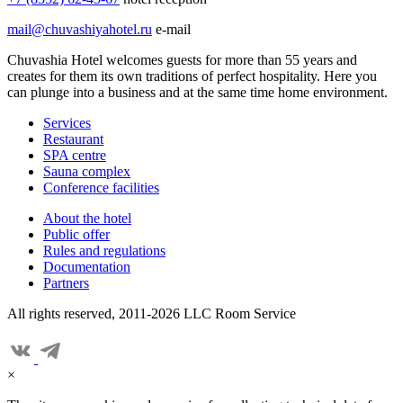
mail@chuvashiyahotel.ru
e-mail
Chuvashia Hotel welcomes guests for more than 55 years and
creates for them its own traditions of perfect hospitality. Here you
can plunge into a business and at the same time home environment.
Services
Restaurant
SPA centre
Sauna complex
Conference facilities
About the hotel
Public offer
Rules and regulations
Documentation
Partners
All rights reserved, 2011-2026 LLC Room Service
×