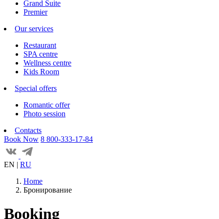
Grand Suite
Premier
Our services
Restaurant
SPA centre
Wellness centre
Kids Room
Special offers
Romantic offer
Photo session
Contacts
Book Now
8 800-333-17-84
EN
|
RU
Home
Бронирование
Booking