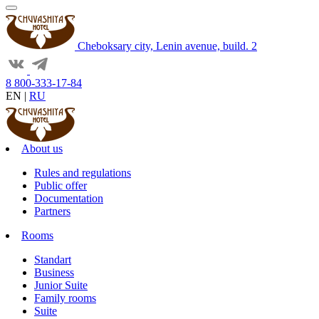
Cheboksary city, Lenin avenue, build. 2
8 800-333-17-84
EN
|
RU
About us
Rules and regulations
Public offer
Documentation
Partners
Rooms
Standart
Business
Junior Suite
Family rooms
Suite