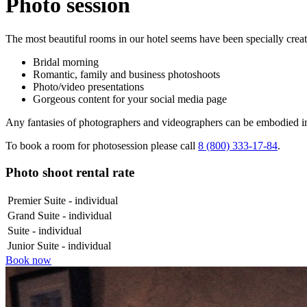
Photo session
The most beautiful rooms in our hotel seems have been specially create
Bridal morning
Romantic, family and business photoshoots
Photo/video presentations
Gorgeous content for your social media page
Any fantasies of photographers and videographers can be embodied in 
To book a room for photosession please call
8 (800) 333‑17‑84
.
Photo shoot rental rate
Premier Suite - individual
Grand Suite - individual
Suite - individual
Junior Suite - individual
Book now