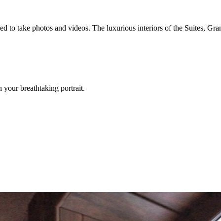
d to take photos and videos. The luxurious interiors of the Suites, Gra
your breathtaking portrait.