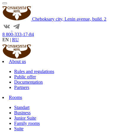
Cheboksary city, Lenin avenue, build. 2
8 800-333-17-84
EN
|
RU
About us
Rules and regulations
Public offer
Documentation
Partners
Rooms
Standart
Business
Junior Suite
Family rooms
Suite