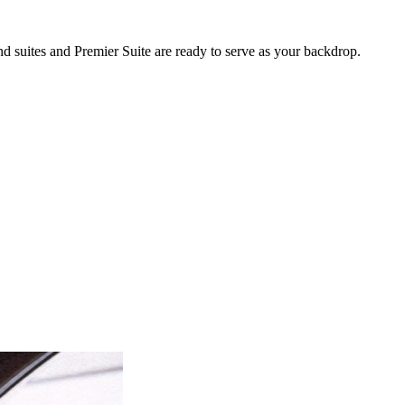
nd suites and Premier Suite are ready to serve as your backdrop.