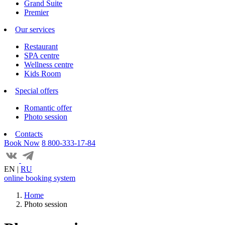
Grand Suite
Premier
Our services
Restaurant
SPA centre
Wellness centre
Kids Room
Special offers
Romantic offer
Photo session
Contacts
Book Now
8 800-333-17-84
EN
|
RU
online booking system
Home
Photo session