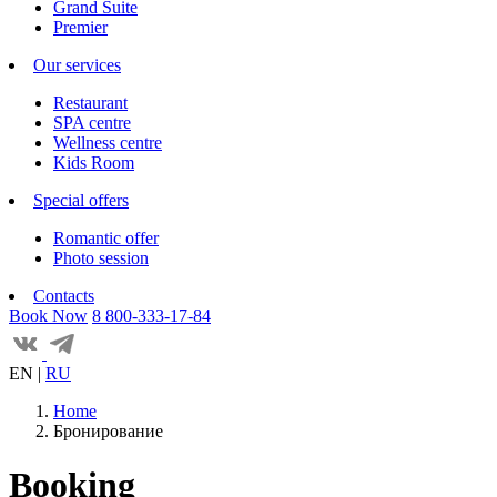
Grand Suite
Premier
Our services
Restaurant
SPA centre
Wellness centre
Kids Room
Special offers
Romantic offer
Photo session
Contacts
Book Now
8 800-333-17-84
EN
|
RU
Home
Бронирование
Booking