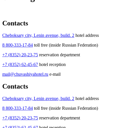
Contacts
Cheboksary city, Lenin avenue, build. 2
hotel address
8 800-333-17-84
toll free (inside Russian Federation)
+7 (8352) 20-23-75
reservation department
+7 (8352) 62-45-67
hotel reception
mail@chuvashiyahotel.ru
e-mail
Contacts
Cheboksary city, Lenin avenue, build. 2
hotel address
8 800-333-17-84
toll free (inside Russian Federation)
+7 (8352) 20-23-75
reservation department
+7 (8352) 62-45-67
hotel reception