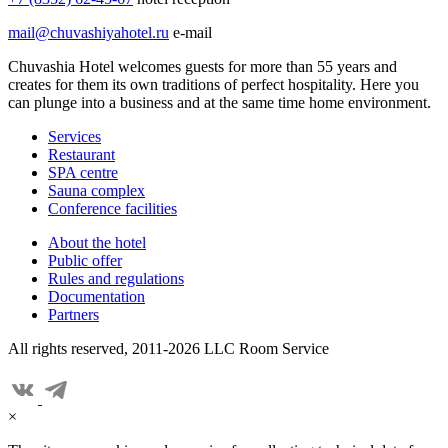
mail@chuvashiyahotel.ru
e-mail
Chuvashia Hotel welcomes guests for more than 55 years and
creates for them its own traditions of perfect hospitality. Here you
can plunge into a business and at the same time home environment.
Services
Restaurant
SPA centre
Sauna complex
Conference facilities
About the hotel
Public offer
Rules and regulations
Documentation
Partners
All rights reserved, 2011-2026 LLC Room Service
×