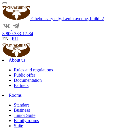
Cheboksary city, Lenin avenue, build. 2
8 800-333-17-84
EN
|
RU
About us
Rules and regulations
Public offer
Documentation
Partners
Rooms
Standart
Business
Junior Suite
Family rooms
Suite